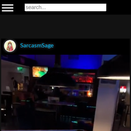
SarcasmSage