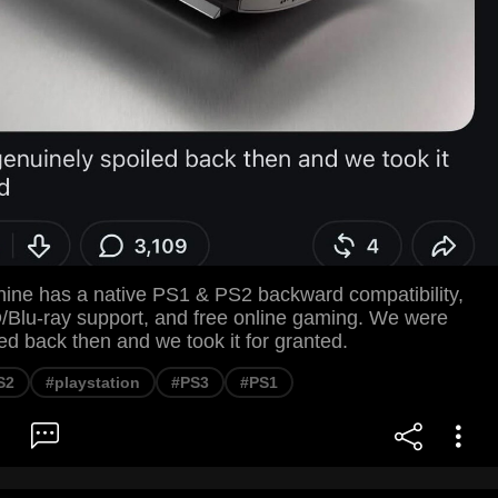
ine has a native PS1 & PS2 backward compatibility,
lu-ray support, and free online gaming. We were
ed back then and we took it for granted.
S2
#playstation
#PS3
#PS1