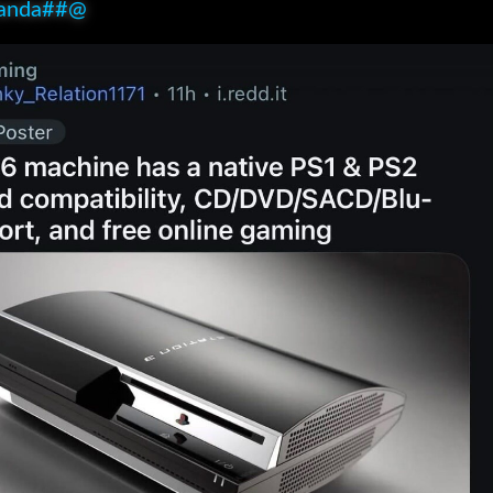
anda##@