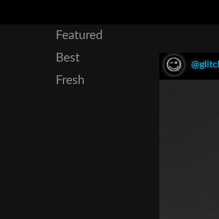
Featured
Best
@glitc
Fresh