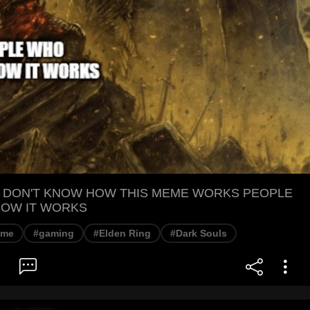
 DON'T KNOW HOW THIS MEME WORKS PEOPLE
OW IT WORKS
eme
#gaming
#Elden Ring
#Dark Souls