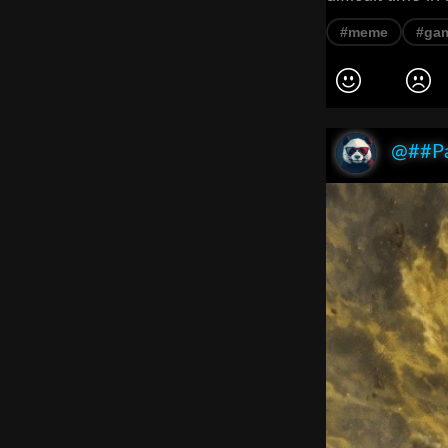
#meme
#ga
@##P