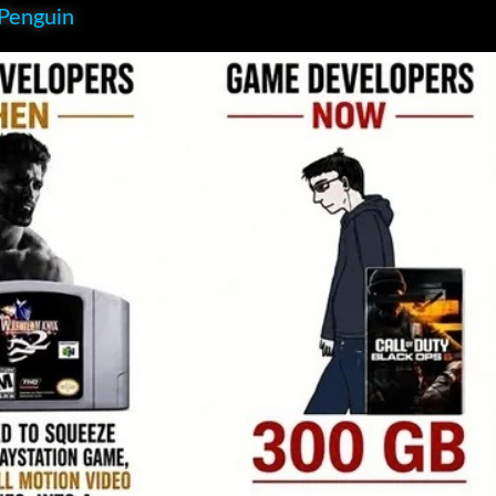
 Penguin