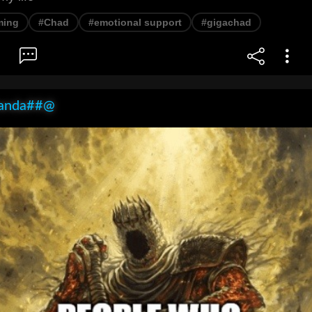
ming
#Chad
#emotional support
#gigachad
anda##@