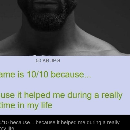
/10 because... because it helped me during a really
 my life