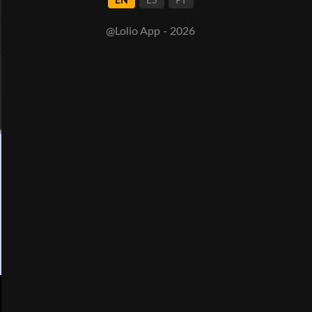
EN
ES
PT
@Lolio App - 2026