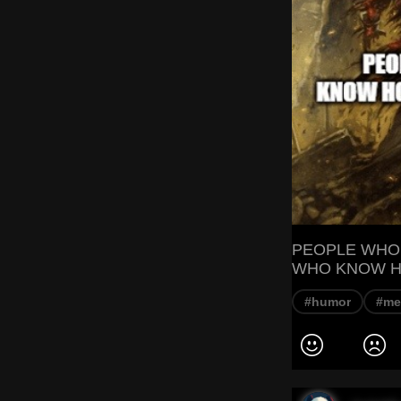
PEOPLE WHO
WHO KNOW H
#humor
#m