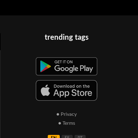
trending tags
● Privacy
● Terms