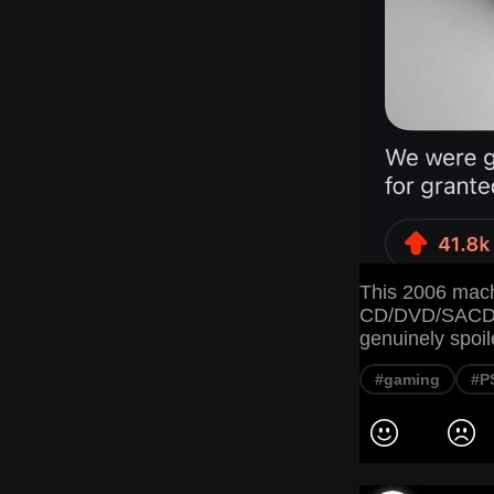
This 2006 mach
CD/DVD/SACD/B
genuinely spoil
#gaming
#P