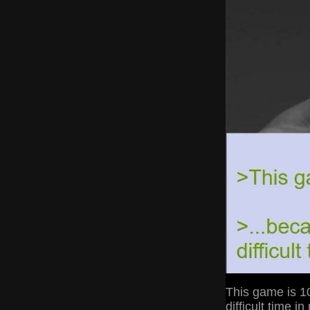
This game is 10
difficult time in