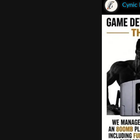
Cynic