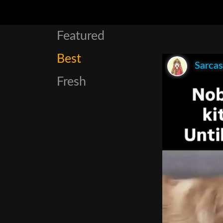
Featured
Best
Sarca
Fresh