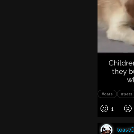
#cats
#pets
1
toast