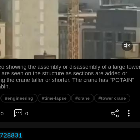
eo showing the assembly or disassembly of a large towe
 are seen on the structure as sections are added or
g the crane taller or shorter. The crane has "POTAIN"
abin.
#engineering
#time-lapse
#crane
#tower crane
0
0
x728831