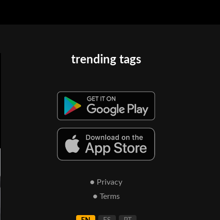
trending tags
● Privacy
● Terms