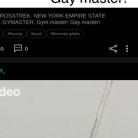
ROSSTREK. NEW YORK EMPIRE STATE
 GYMASTER. Gym master! Gay master!
#funny
#pun
#license plate
0
0
h_