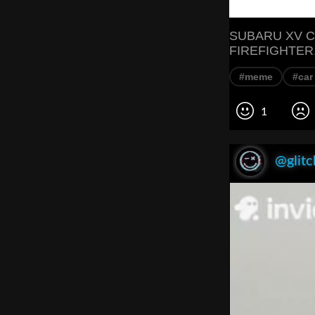
SUBARU XV C
FIREFIGHTER.
#meme
#car
1
@glitc