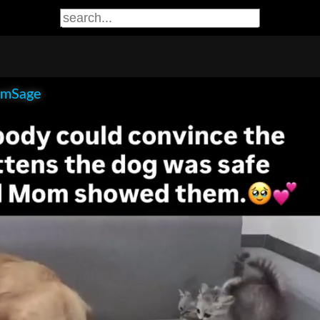
smSage