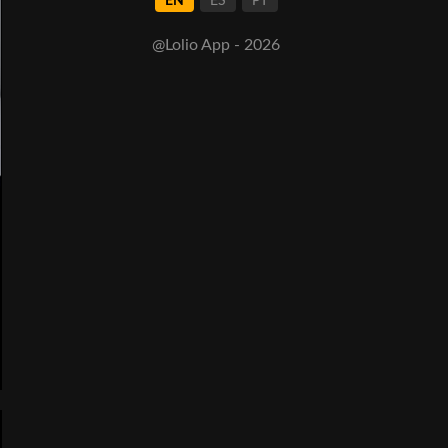
EN
ES
PT
@Lolio App - 2026