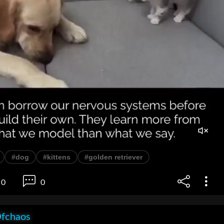
#dog
#kittens
#golden retriever
0
0
Ofchaos