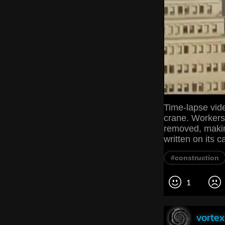
Time-lapse vid
crane. Workers
removed, makin
written on its c
#construction
1
vorte