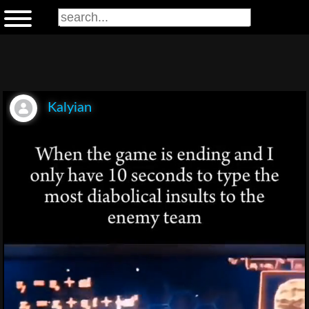
Kalyian