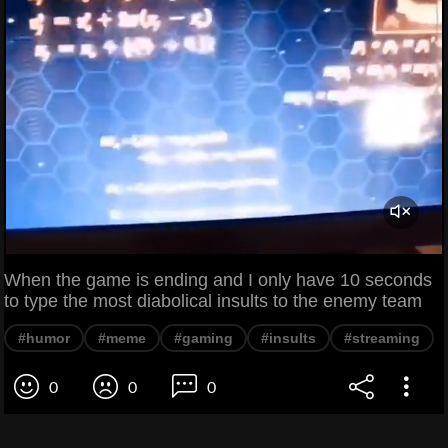
When the game is ending and I only have 10 seconds
to type the most diabolical insults to the enemy team
#humor
#meme
#gaming
#insults
#streaming
0
0
0