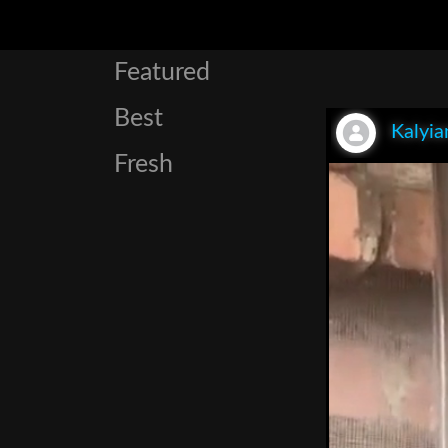
Featured
Best
Kalyia
Fresh