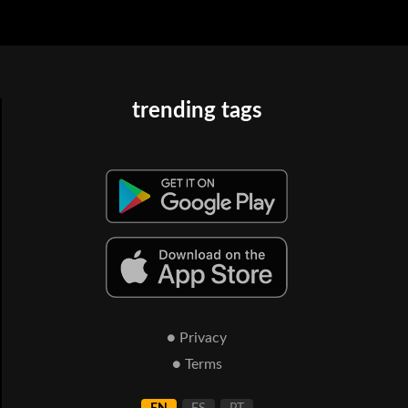
trending tags
● Privacy
● Terms