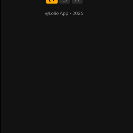
EN
ES
PT
@Lolio App - 2026