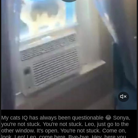
My cats IQ has always been questionable 😂 Sonya,
you're not stuck. You're not stuck. Leo, just go to the
other window. It's open. You're not stuck. Come on,
look. Leo! Leo, come here. Bye-bye. Hey, here you,