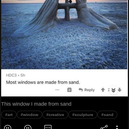
This window I made from sand
#art
#window
#creative
#sculpture
#sand