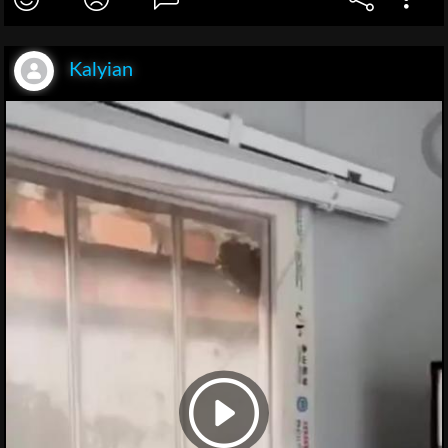
Kalyian