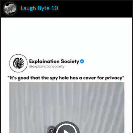
Laugh Byte 10