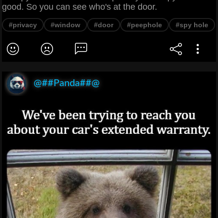
good. So you can see who's at the door.
#privacy
#window
#door
#peephole
#spy hole
@##Panda##@