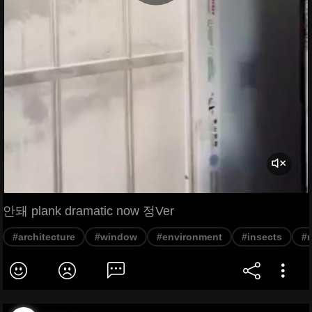
안돼 plank dramatic now 정Ver
#architecture
#window
#environment
#insects
#