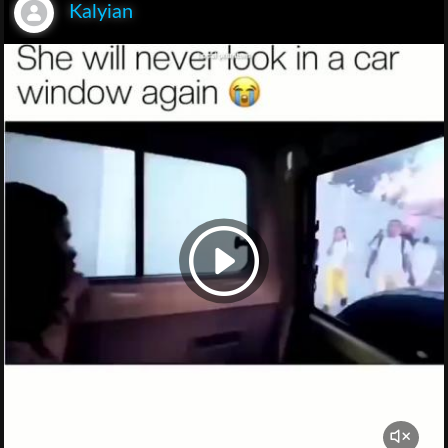
Kalyian