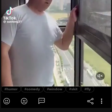
#humor
#comedy
#window
#skit
#fly