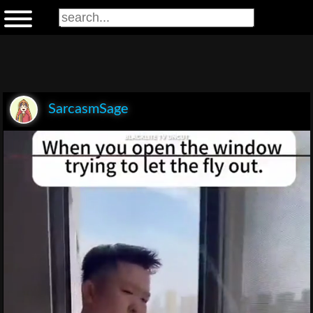
SarcasmSage