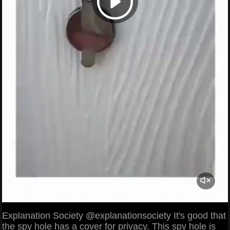
Explanation Society @explanationsociety It's good that
the spy hole has a cover for privacy. This spy hole is