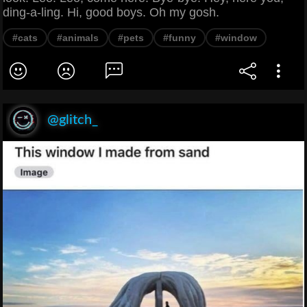
ding-a-ling. Hi, good boys. Oh my gosh.
#cats
#animals
#pets
#funny
#window
@glitch_