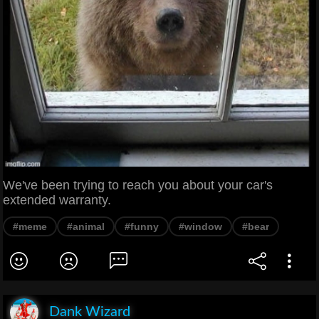
We've been trying to reach you about your car's
extended warranty.
#meme
#animal
#funny
#window
#bear
Dank Wizard