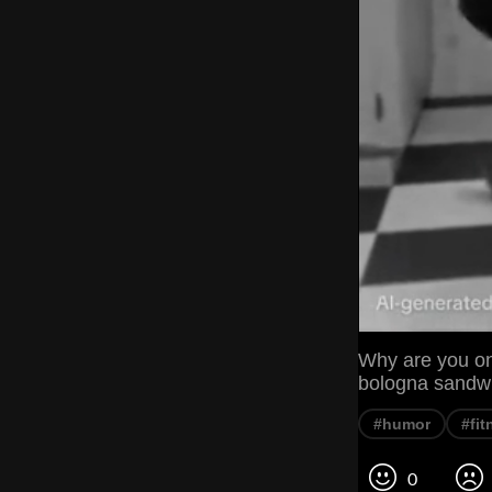
Why are you on
bologna sandwic
#humor
#fit
0