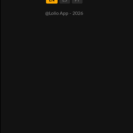
EN
ES
PT
@Lolio App - 2026