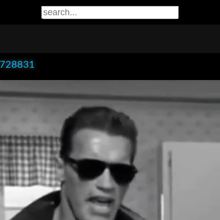
x728831