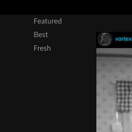
Featured
Best
vorte
Fresh