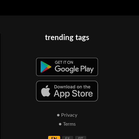
trending tags
● Privacy
● Terms