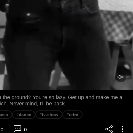
 the ground? You're so lazy. Get up and make me a
h. Never mind, I'll be back.
ness
#dance
#tv-show
#retro
0
0