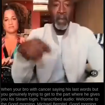
When your bro with cancer saying his last words but
you genuinely trying to get to the part where he gives
you his Steam login. Transcribed audio: Welcome to
the Good morning, Michael Bernitel. Good morning.