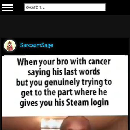
SarcasmSage