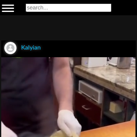
Kalyian