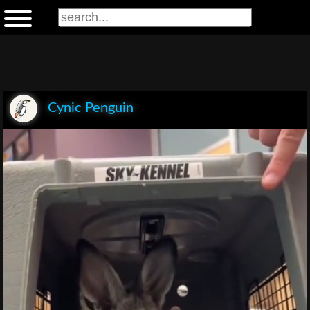
Cynic Penguin