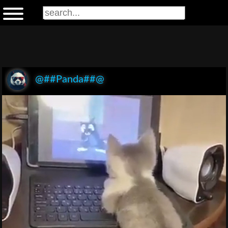
@##Panda##@