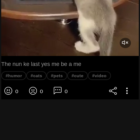
The nun ke last yes me be a me
#humor
#cats
#pets
#cute
#video
0
0
0