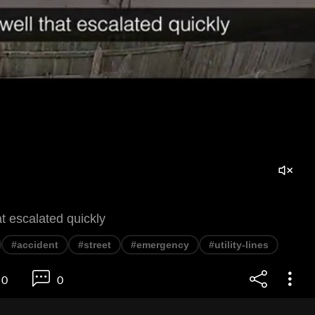
t escalated quickly
#accident
#street
#emergency
#utility-lines
0
0