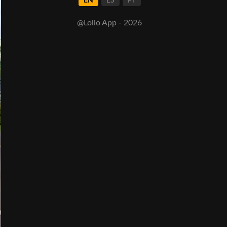
EN
ES
PT
@Lolio App - 2026