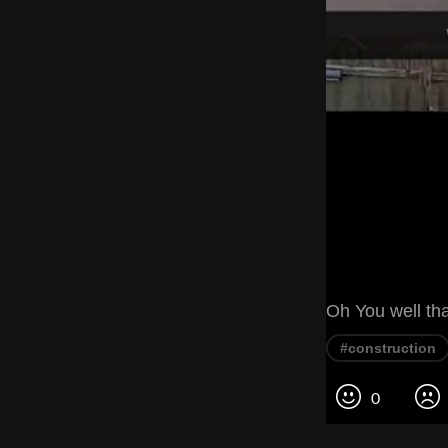
Oh You well tha
#construction
0