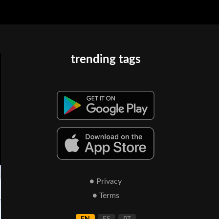
trending tags
● Privacy
● Terms