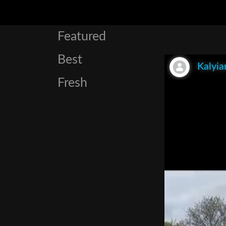
Featured
Best
Kalyia
Fresh