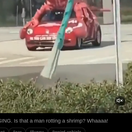
G. Is that a man rotting a shrimp? Whaaaa!
unt
#car
#funny
#weird-vehicle