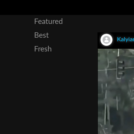
Featured
Best
Kalyia
Fresh