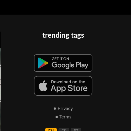
trending tags
● Privacy
● Terms