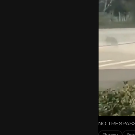
NO TRESPASSIN
#humor
#st