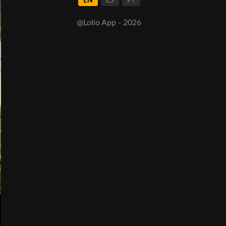
EN
ES
PT
@Lolio App - 2026