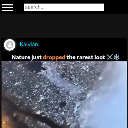
Kalyian