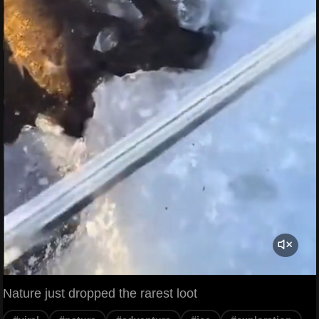
Nature just dropped the rarest loot