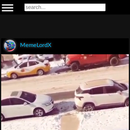
MemeLordX