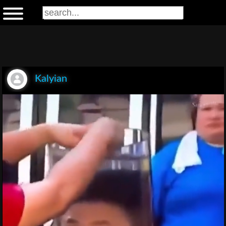
Kalyian