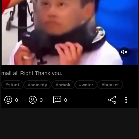
mall all Right Thank you.
#stunt
#comedy
#prank
#water
#bucket
0
0
0