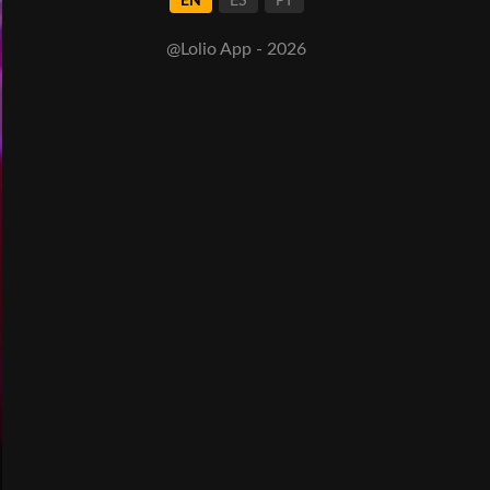
EN
ES
PT
@Lolio App - 2026