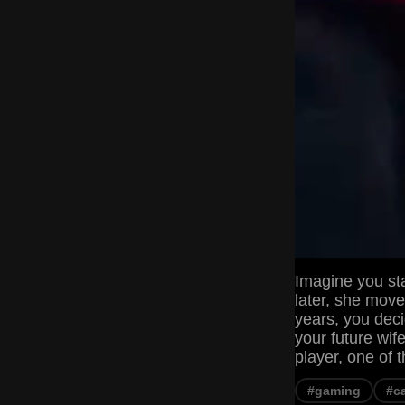
Imagine you sta
later, she move
years, you deci
your future wif
player, one of 
#gaming
#c