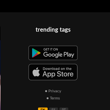
trending tags
● Privacy
● Terms