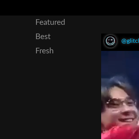
Featured
Best
@glitc
Fresh