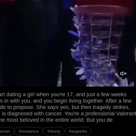
rt dating a girl when you're 17, and just a few weeks
s in with you, and you begin living together. After a few
de to propose. She says yes, but then tragedy strikes,
e is diagnosed with cancer. You're a professional Valoran
the most beloved in the entire world. But you de
ancer
#romance
#story
#esports