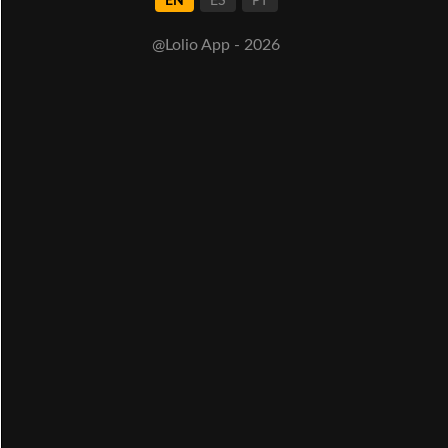
EN
ES
PT
@Lolio App - 2026