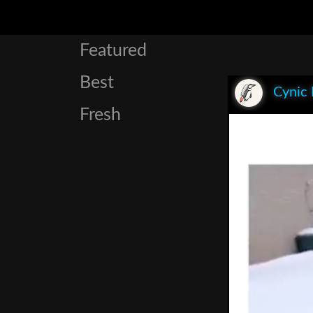
Featured
Best
Cynic
Fresh