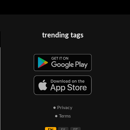
trending tags
● Privacy
● Terms