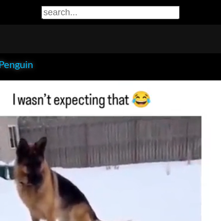
 Penguin