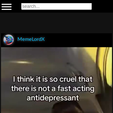
MemeLordX