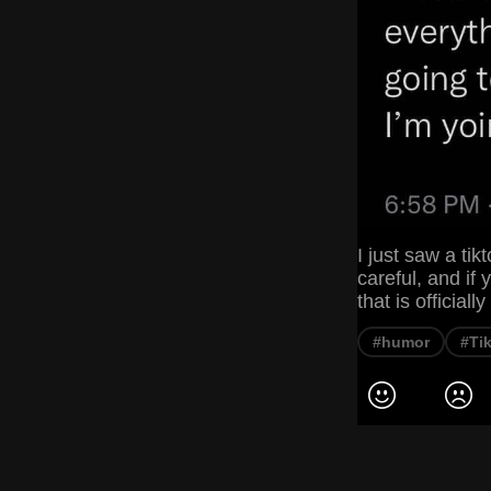
I just saw a ti
careful, and if
that is official
#humor
#Ti