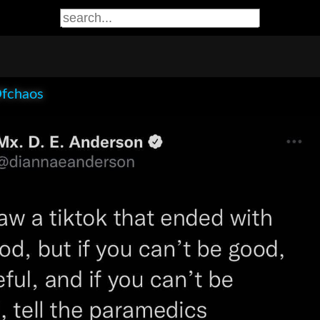
Ofchaos