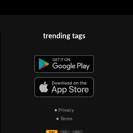
trending tags
● Privacy
● Terms