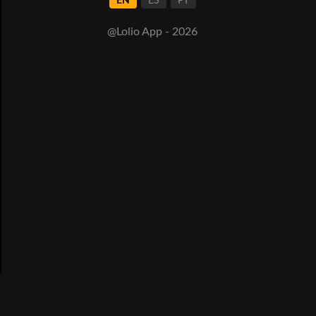
EN
ES
PT
@Lolio App - 2026