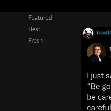
Featured
Best
toast
Fresh