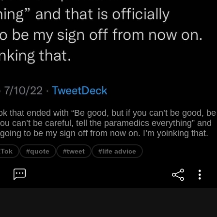
ktok that ended with “Be good, but if you can’t be good, be
 you can’t be careful, tell the paramedics everything” and
ly going to be my sign off from now on. I’m yoinking that.
kTok
#quote
#tweet
#life advice