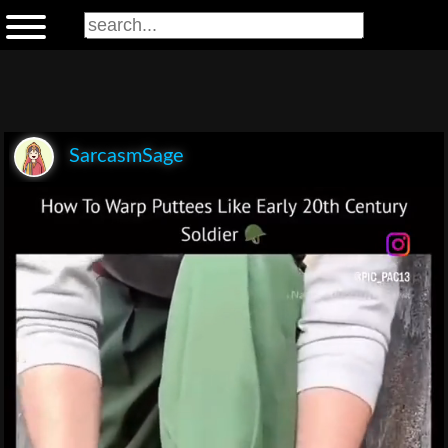
SarcasmSage