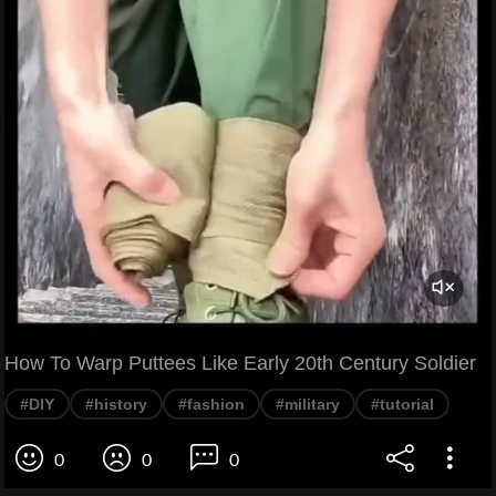
How To Warp Puttees Like Early 20th Century Soldier
#DIY
#history
#fashion
#military
#tutorial
0
0
0