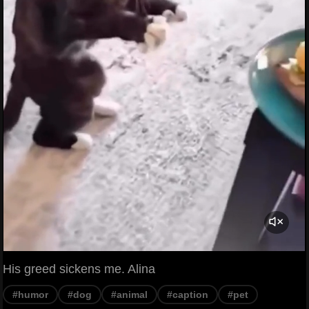
His greed sickens me. Alina
#humor
#dog
#animal
#caption
#pet