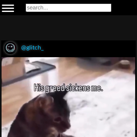
@glitch_