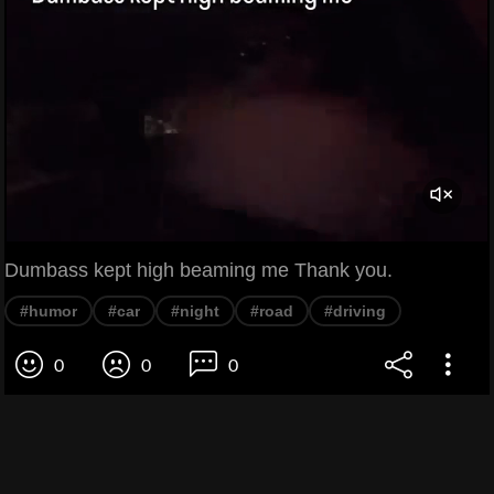
Dumbass kept high beaming me Thank you.
#humor
#car
#night
#road
#driving
0
0
0