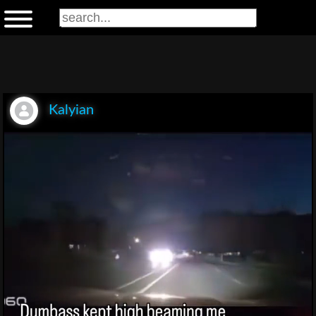
Kalyian