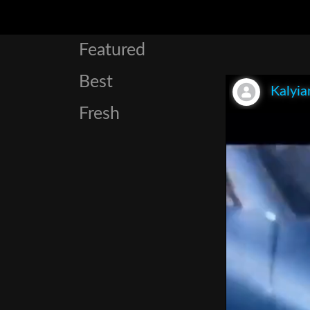
Featured
Best
Kalyia
Fresh