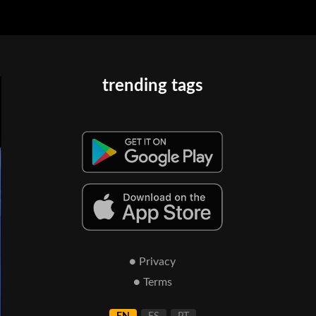
trending tags
● Privacy
● Terms