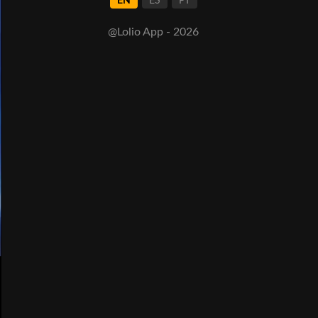
EN
ES
PT
@Lolio App - 2026