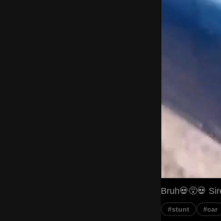
Bruh💀😵💀 Sir
#stunt
#car