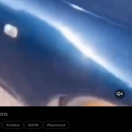
ens
#video
#drift
#burnout