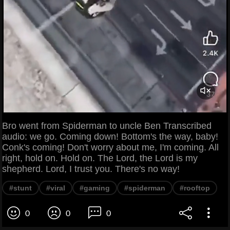
Bro went from Spiderman to uncle Ben Transcribed
audio: we go. Coming down! Bottom's the way, baby!
Conk's coming! Don't worry about me, I'm coming. All
right, hold on. Hold on. The Lord, the Lord is my
shepherd. Lord, I trust you. There's no way!
#stunt
#viral
#gaming
#spiderman
#rooftop
0
0
0