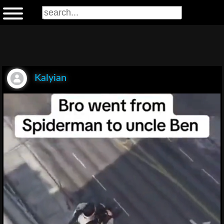
Kalyian