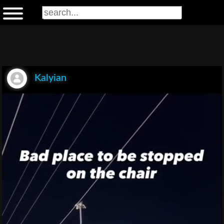
Kalyian