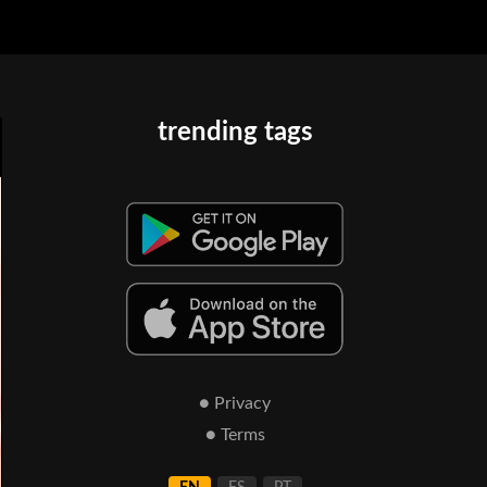
trending tags
● Privacy
● Terms