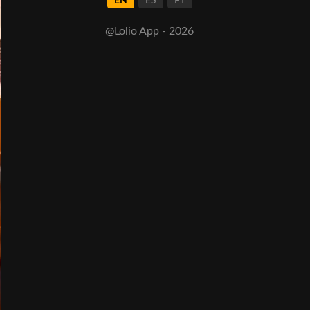
EN
ES
PT
@Lolio App - 2026