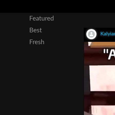
Featured
Best
Kalyia
Fresh