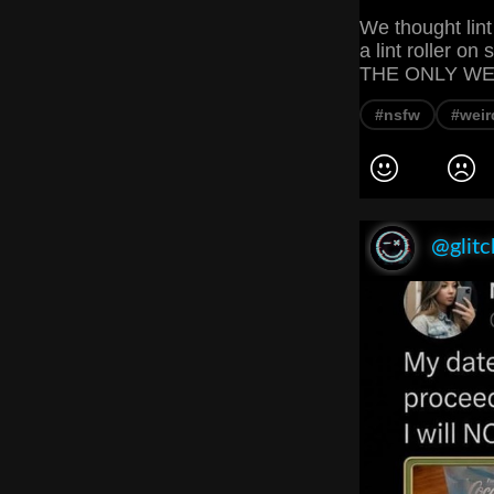
We thought lint
a lint roller o
THE ONLY WEIR
#nsfw
#weir
@glitc