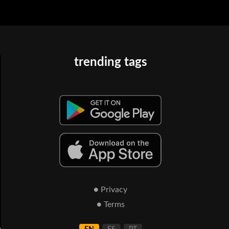
trending tags
● Privacy
● Terms