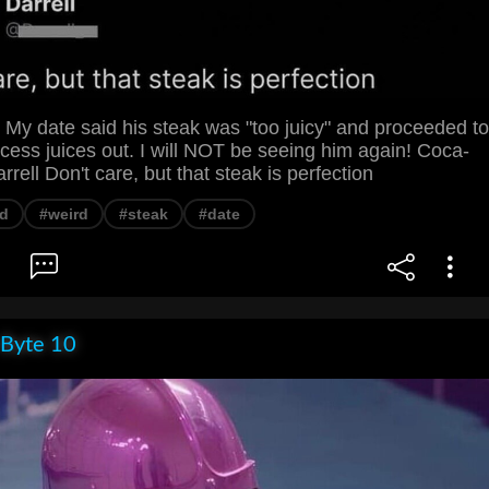
 My date said his steak was "too juicy" and proceeded to
ess juices out. I will NOT be seeing him again! Coca-
rell Don't care, but that steak is perfection
d
#weird
#steak
#date
 Byte 10