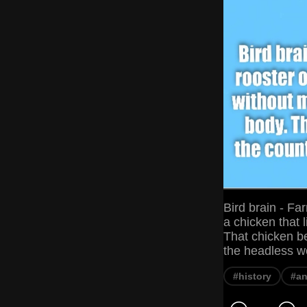
Bird brain - Far
a chicken that 
That chicken b
the headless w
#history
#an