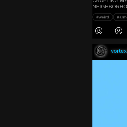
CRAFTING MY
NEIGHBORHO
#weird
#arm
vorte