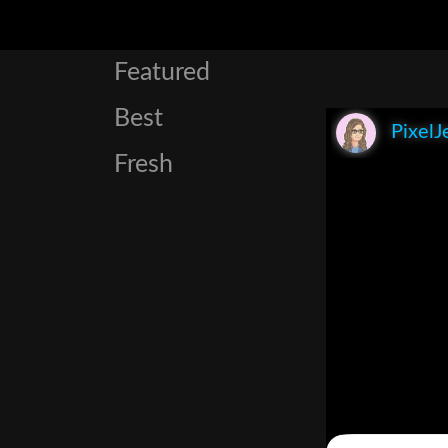
Featured
Best
PixelJ
Fresh