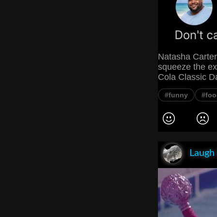
Natasha Carter
squeeze the exc
Cola Classic Dar
#funny
#foo
Laugh