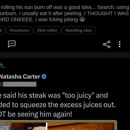
 rolling his sun burn off was a good idea... Search: using
n sunburn. I usually eat it after peeling. I THOUGHT I WAS
D ONEEEE. I was fcking joking 😭
d
#sunburn
#lint roller
#peeling skin
h_