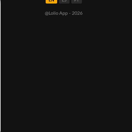
EN
ES
PT
@Lolio App - 2026