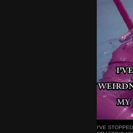
I'VE STOPPE