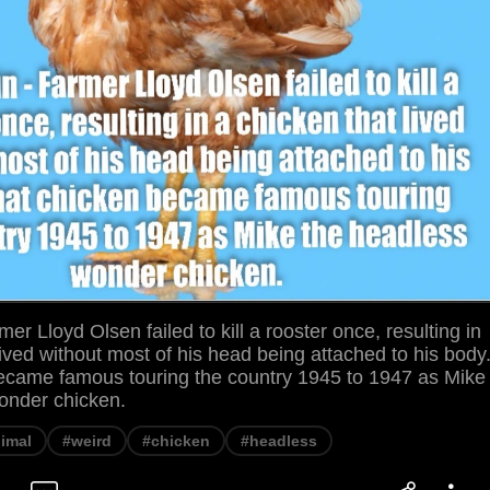
mer Lloyd Olsen failed to kill a rooster once, resulting in
lived without most of his head being attached to his body
ecame famous touring the country 1945 to 1947 as Mike
onder chicken.
imal
#weird
#chicken
#headless