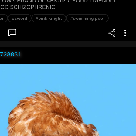
 OWN BRAND OF ABSURD. YOUR FRIENDLY
OD SCHIZOPHRENIC.
or
#sword
#pink knight
#swimming pool
x728831