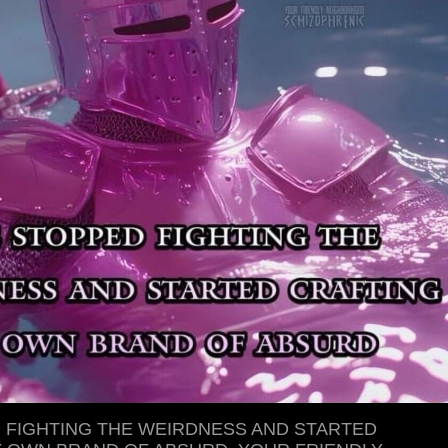
D FIGHTING THE WEIRDNESS AND STARTED