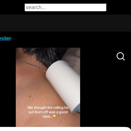
ester