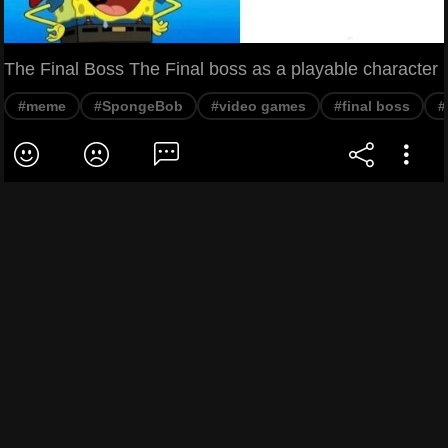
The Final Boss The Final boss as a playable character
#meme
#SpongeBob
#video games
#final boss
#