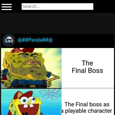
@##Panda##@