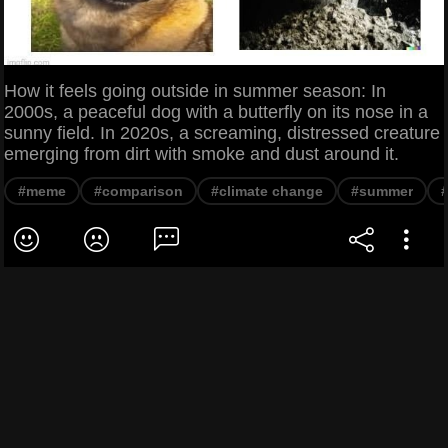
How it feels going outside in summer season: In
2000s, a peaceful dog with a butterfly on its nose in a
sunny field. In 2020s, a screaming, distressed creature
emerging from dirt with smoke and dust around it.
#meme
#comparison
#climate change
#summer