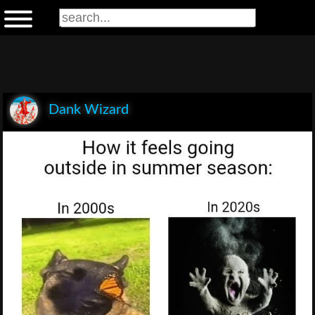
Dank Wizard