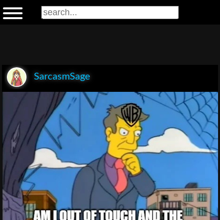
SarcasmSage