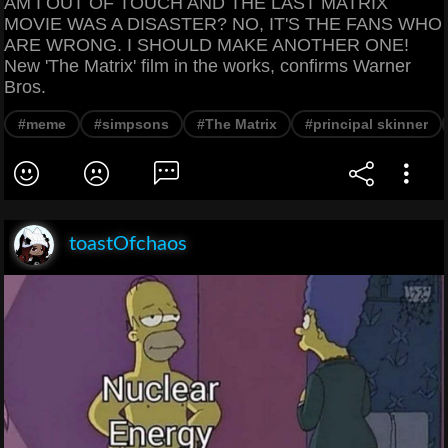
AM I OUT OF TOUCH AND THE LAST MATRIX
MOVIE WAS A DISASTER? NO, IT'S THE FANS WHO
ARE WRONG. I SHOULD MAKE ANOTHER ONE!
New 'The Matrix' film in the works, confirms Warner
Bros.
#meme
#simpsons
#The Matrix
#principal skinner
toastOfchaos