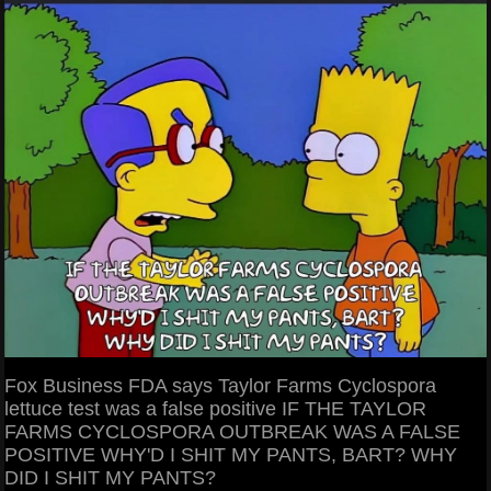
Fox Business FDA says Taylor Farms Cyclospora
lettuce test was a false positive IF THE TAYLOR
FARMS CYCLOSPORA OUTBREAK WAS A FALSE
POSITIVE WHY'D I SHIT MY PANTS, BART? WHY
DID I SHIT MY PANTS?