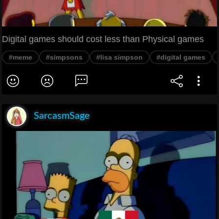
Digital games should cost less than Physical games
#meme
#simpsons
#lisa simpson
#digital games
SarcasmSage