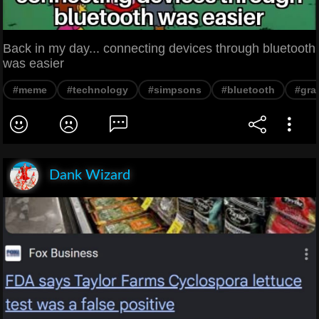
Back in my day... connecting devices through bluetooth
was easier
#meme
#technology
#simpsons
#bluetooth
#gra
Dank Wizard