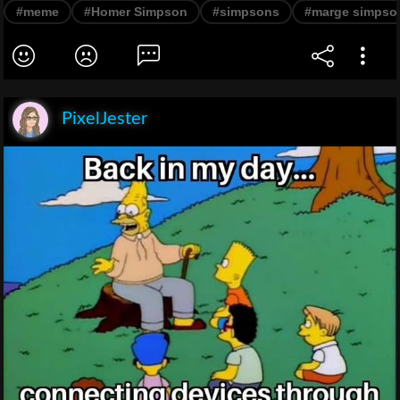
#meme
#Homer Simpson
#simpsons
#marge simpso
PixelJester