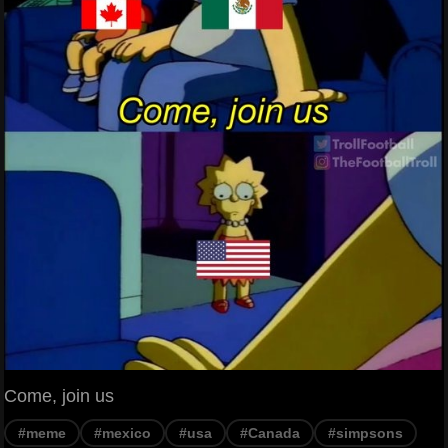
Come, join us
#meme
#mexico
#usa
#Canada
#simpsons