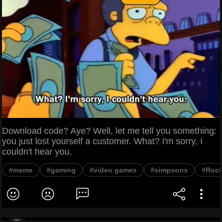
Download code? Aye? Well, let me tell you something:
you just lost yourself a customer. What? I'm sorry, I
couldn't hear you.
#meme
#gaming
#video games
#simpsons
#Rock