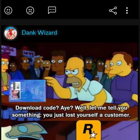
Dank Wizard