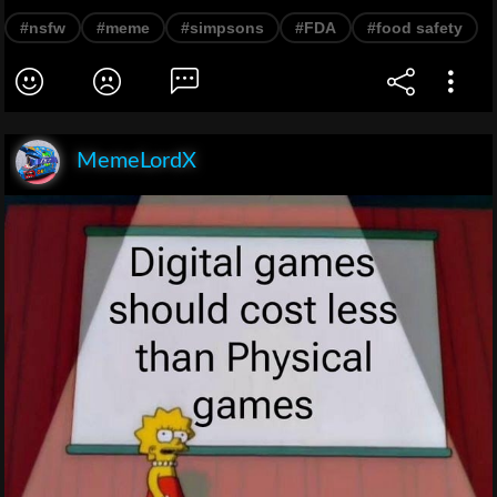
#nsfw
#meme
#simpsons
#FDA
#food safety
MemeLordX