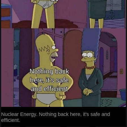
Nuclear Energy. Nothing back here, it's safe and
efficient.