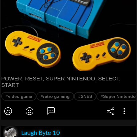
POWER, RESET, SUPER NINTENDO, SELECT,
START
#video game
#retro gaming
#SNES
#Super Nintendo
Laugh Byte 10