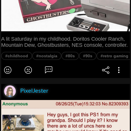
A lit Saturday in my childhood. Doritos Cooler Ranch,
Mountain Dew, Ghostbusters, NES console, controller.
#childhood
#nostalgia
#80s
#90s
#retro gaming
PixelJester