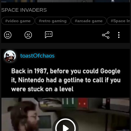
SPACE INVADERS
#video game
#retro gaming
#arcade game
#Space In
toastOfchaos