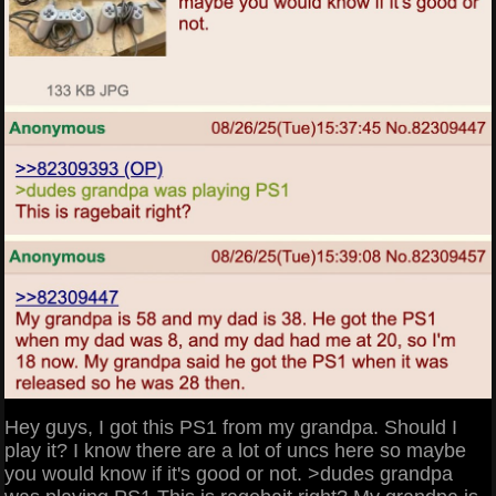
Hey guys, I got this PS1 from my grandpa. Should I
play it? I know there are a lot of uncs here so maybe
you would know if it's good or not. >dudes grandpa