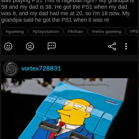
was playing PS1 This is ragebait right? My grandpa is
58 and my dad is 38. He got the PS1 when my dad
was 8, and my dad had me at 20, so I'm 18 now. My
grandpa said he got the PS1 when it was re
#gaming
#playstation
#4chan
#retro gaming
#PS
vortex728831