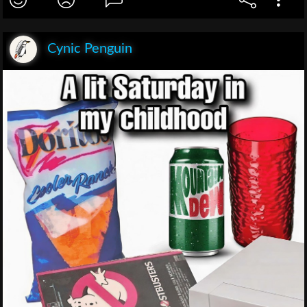
Cynic Penguin