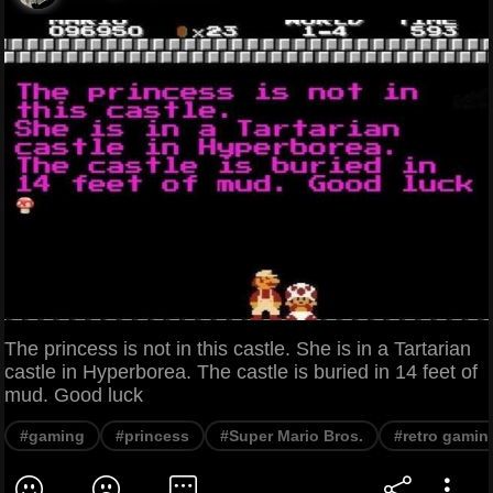
The princess is not in this castle. She is in a Tartarian
castle in Hyperborea. The castle is buried in 14 feet of
mud. Good luck
#gaming
#princess
#Super Mario Bros.
#retro gamin