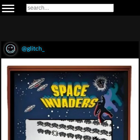
@glitch_