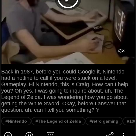
Back in 1987, before you could Google it, Nintendo
had a hotline to call if you were stuck on a level.
Gameplay. Hi Nintendo, this is Craig. How can I help
you? Oh yes. I was going to inquire about, uh, The
Legend of Zelda. I was wondering how you go about
getting the White Sword. Okay, before I answer that
question, uh, can I tell you something? Y
#Nintendo
#The Legend of Zelda
#retro gaming
#19