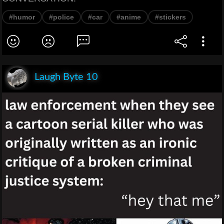
#humor
#police
#car
#anime
#stickers
Laugh Byte 10