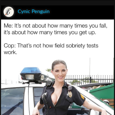
Cynic Penguin