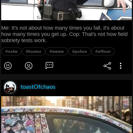
Me: It's not about how many times you fall, it's about
how many times you get up. Cop: That's not how field
sobriety tests work.
#nsfw
#humor
#meme
#police
#officer
toastOfchaos