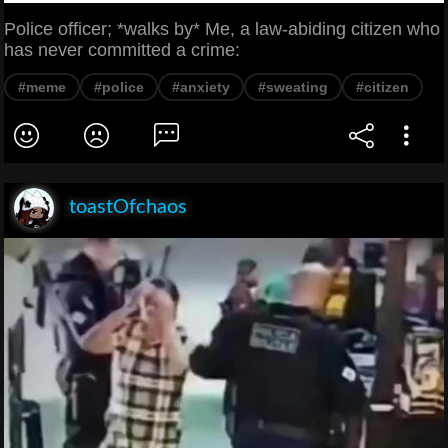
Police officer; *walks by* Me, a law-abiding citizen who
has never committed a crime:
#meme
#police
#anxiety
#sweating
#citizen
toastOfchaos