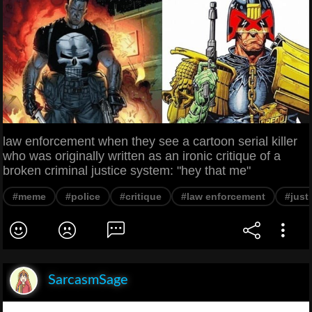
law enforcement when they see a cartoon serial killer
who was originally written as an ironic critique of a
broken criminal justice system: "hey that me"
#meme
#police
#critique
#law enforcement
#just
SarcasmSage