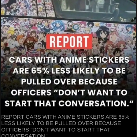
REPORT CARS WITH ANIME STICKERS ARE 65%
LESS LIKELY TO BE PULLED OVER BECAUSE
OFFICERS "DON'T WANT TO START THAT
CONVERSATION."