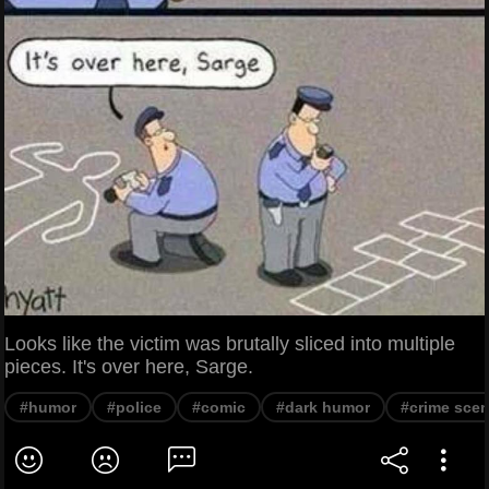
Looks like the victim was brutally sliced into multiple
pieces. It's over here, Sarge.
#humor
#police
#comic
#dark humor
#crime sce