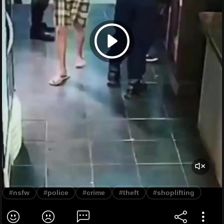
#nsfw
#police
#crime
#theft
#shoplifting