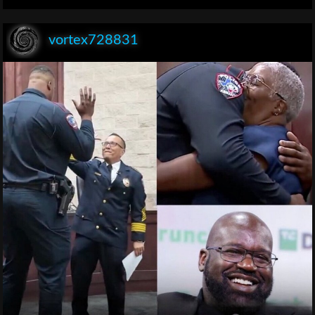
vortex728831