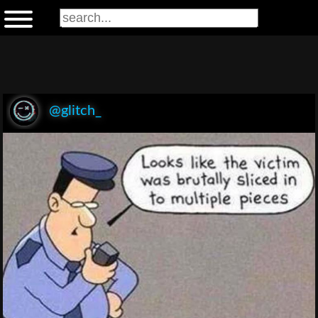
@glitch_