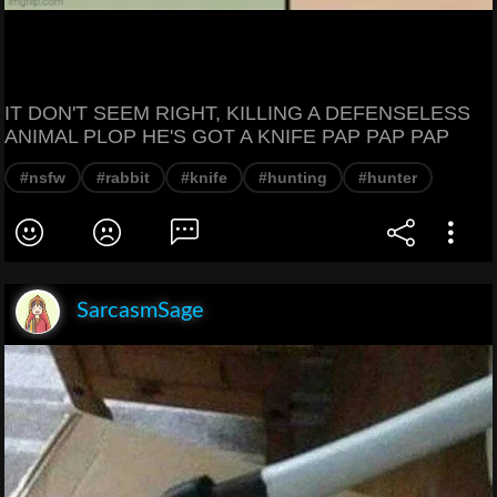
IT DON'T SEEM RIGHT, KILLING A DEFENSELESS
ANIMAL PLOP HE'S GOT A KNIFE PAP PAP PAP
#nsfw
#rabbit
#knife
#hunting
#hunter
SarcasmSage