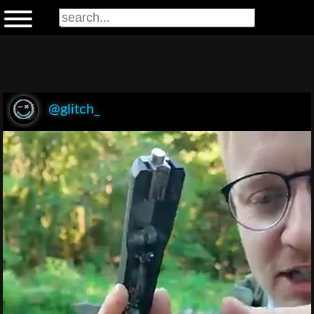
@glitch_