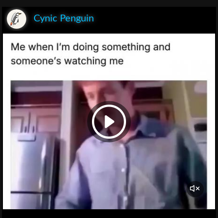
Cynic Penguin