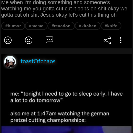
Me when I’m doing something and someone’s
watching me you gotta cut cut it oops oh shit okay we
gotta cut oh shit Jesus okay let's cut this thing oh
#humor
#meme
#reaction
#kitchen
#knife
toastOfchaos