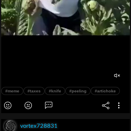
#meme
#taxes
#knife
#peeling
#artichoke
vortex728831