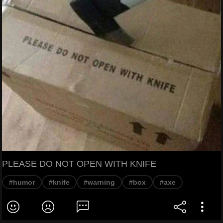
PLEASE DO NOT OPEN WITH KNIFE
#humor
#knife
#warning
#box
#axe