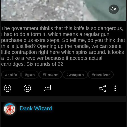
The government thinks that this knife is so dangerous,
I had to do a form 4, which means a regular gun
purchase plus extra steps. So tell me, do you think that
this is justified? Opening up the handle, we can see a
little contraption right here which spins around. It looks
a lot like a revolver because it accepts actual
cartridges. Six rounds of 22
#knife
#gun
#firearm
#weapon
#revolver
Dank Wizard