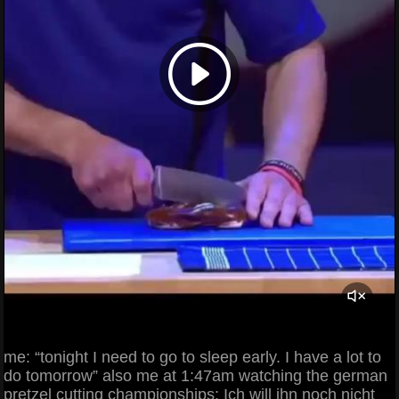
me: “tonight I need to go to sleep early. I have a lot to
do tomorrow” also me at 1:47am watching the german
pretzel cutting championships: Ich will ihn noch nicht