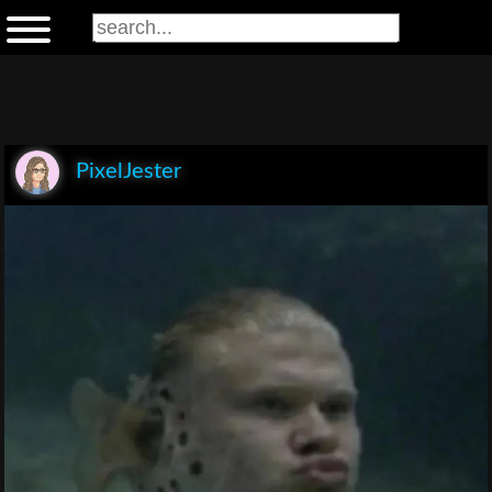
PixelJester