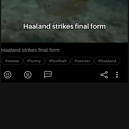
Haaland strikes final form
#meme
#funny
#football
#soccer
#haaland