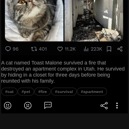
A cat named Toast Malone survived a fire that
destroyed an apartment complex in Utah. He survived
by hiding in a closet for three days before being
reunited with his family.
#cat
#pet
#fire
#survival
#apartment