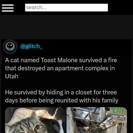
@glitch_