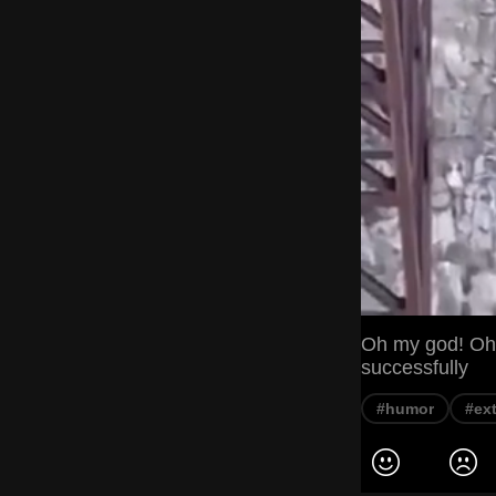
Oh my god! Oh, 
successfully
#humor
#ex