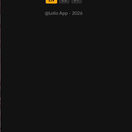
EN
ES
PT
@Lolio App - 2026