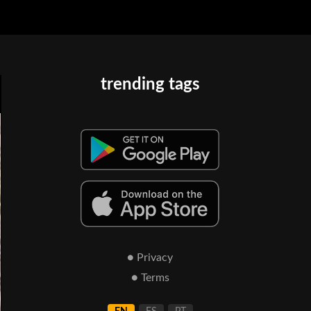
trending tags
● Privacy
● Terms