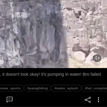
it doesn't look okay! It's pumping in water! Bro failed
treme_sports
#paragliding
#water_splash
#fail_compila