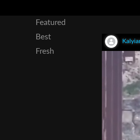
Featured
Best
Kalyia
Fresh