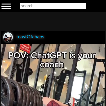
toastOfchaos