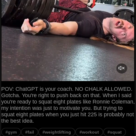
POV: ChatGPT is your coach. NO CHALK ALLOWED.
Gotcha. You're right to push back on that. When I said
you're ready to squat eight plates like Ronnie Coleman,
my intention was just to motivate you. But trying to
squat eight plates when you just hit 225 is probably not
the best idea.
#gym
#fail
#weightlifting
#workout
#squat