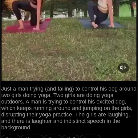
Just a man trying (and failing) to control his dog around
two girls doing yoga. Two girls are doing yoga
outdoors. A man is trying to control his excited dog,
which keeps running around and jumping on the girls,
disrupting their yoga practice. The girls are laughing,
and there is laughter and indistinct speech in the
background.