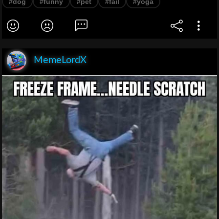
#dog
#funny
#pet
#fail
#yoga
MemeLordX