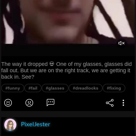
The way it dropped 💀 One of my glasses, glasses did
fall out. But we are on the right track, we are getting it
back in. See?
#funny
#fail
#glasses
#dreadlocks
#fixing
PixelJester