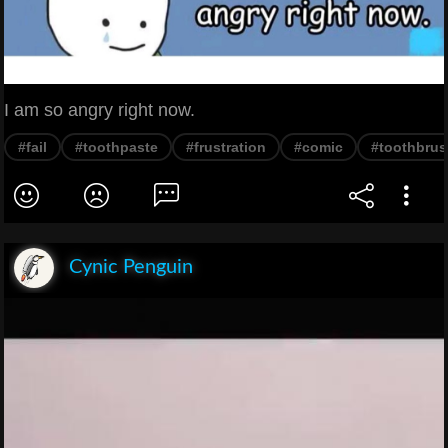
I am so angry right now.
#fail
#toothpaste
#frustration
#comic
#toothbru
Cynic Penguin