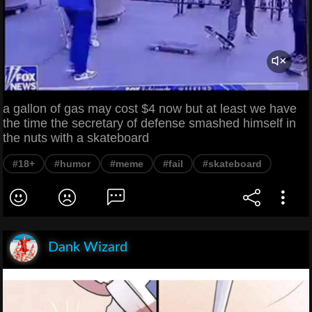
a gallon of gas may cost $4 now but at least we have
the time the secretary of defense smashed himself in
the nuts with a skateboard
#18+
#humor
#meme
#fail
#skateboard
Dank Wizard