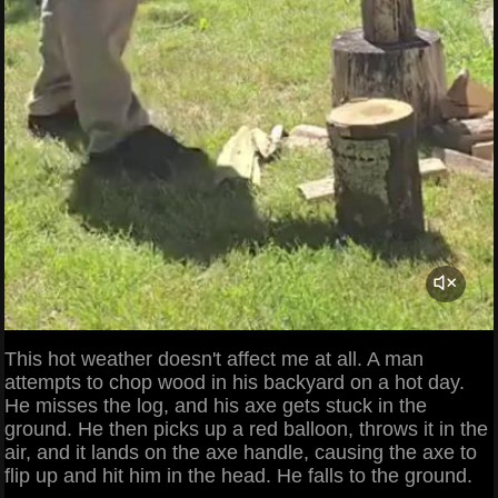
This hot weather doesn't affect me at all. A man
attempts to chop wood in his backyard on a hot day.
He misses the log, and his axe gets stuck in the
ground. He then picks up a red balloon, throws it in the
air, and it lands on the axe handle, causing the axe to
flip up and hit him in the head. He falls to the ground.