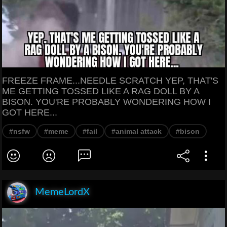
FREEZE FRAME...NEEDLE SCRATCH YEP, THAT'S
ME GETTING TOSSED LIKE A RAG DOLL BY A
BISON. YOU'RE PROBABLY WONDERING HOW I
GOT HERE...
#nsfw
#meme
#fail
#animal attack
#bison
MemeLordX