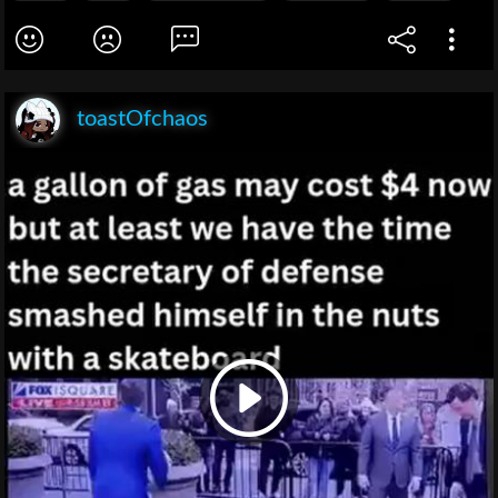
toastOfchaos