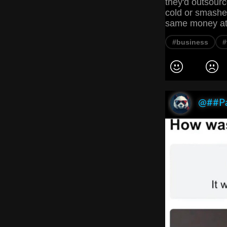
they'd outsourc
cold or smashed
same money at t
#business
#
@##P