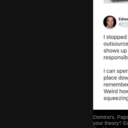
Domino's, Papa 
your theory? E