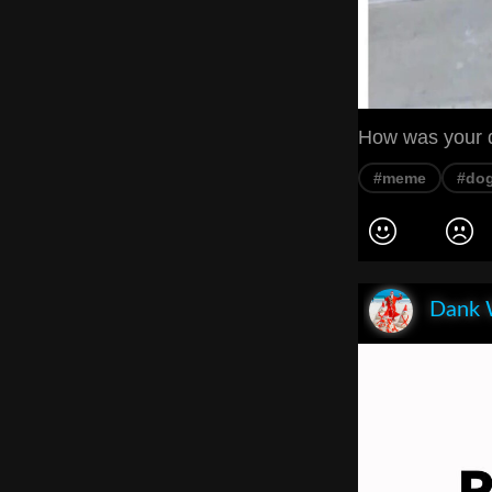
How was your de
#meme
#do
Dank 