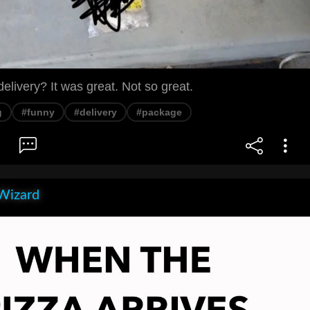
livery? It was great. Not so great.
g
#funny
#delivery
#package
Wizard