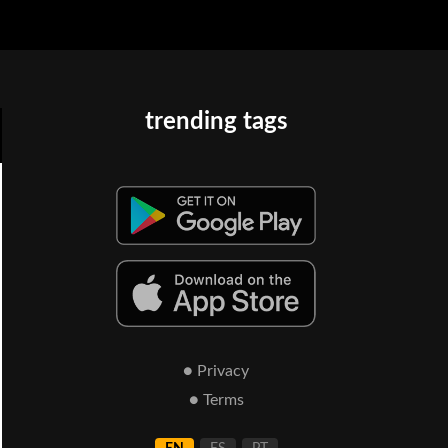
trending tags
● Privacy
● Terms