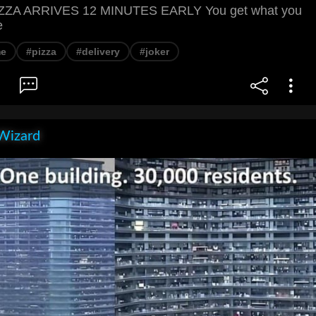
ZA ARRIVES 12 MINUTES EARLY You get what you
e
e
#pizza
#delivery
#joker
Wizard