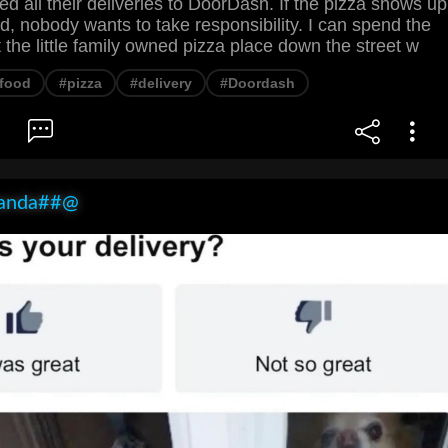
ed all their deliveries to DoorDash. If the pizza shows up
, nobody wants to take responsibility. I can spend the
he little family owned pizza place down the street w
food
#pizza
#delivery
#Doordash
anda##@