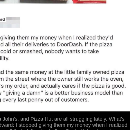
John's, and Pizza Hut are all struggling lately. What's
dward: I stopped giving them my money when I realized