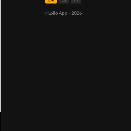
EN
ES
PT
@Lolio App - 2026