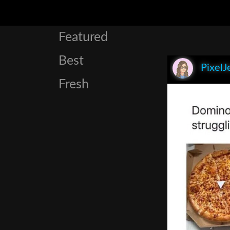
Featured
Best
PixelJ
Fresh