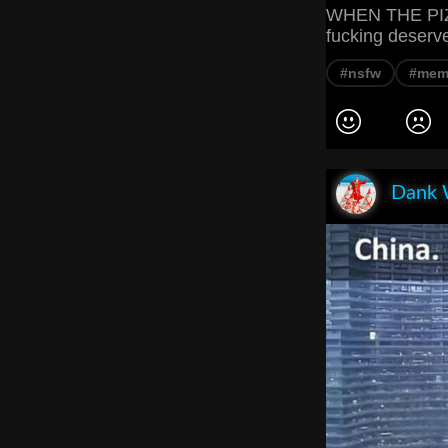
WHEN THE PIZ
fucking deserv
#nsfw
#mem
Dank 