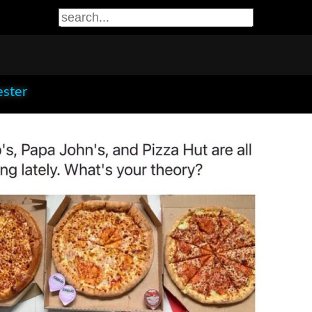
ester