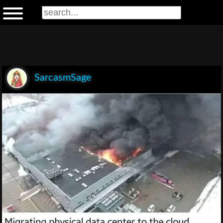
SarcasmSage