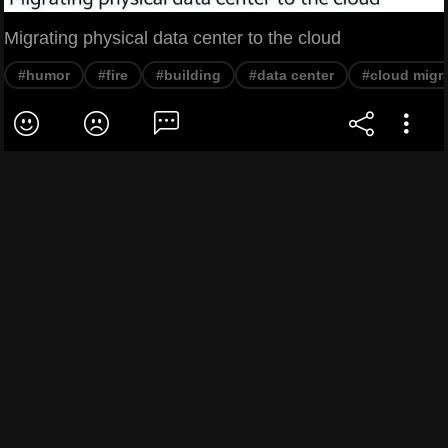
Migrating physical data center to the cloud
#humor
#fire
#building
#data center
#cloud migr