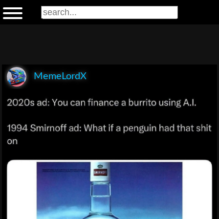
MemeLordX