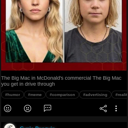
The Big Mac in McDonald's commercial The Big Mac
you get in drive through
#humor
#meme
#comparison
#advertising
#realit