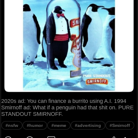
2020s ad: You can finance a burrito using A.I. 1994
Smirnoff ad: What if a penguin had that shit on. PURE
STANDOUT SMIRNOFF.
#nsfw
#humor
#meme
#advertising
#Smirnoff