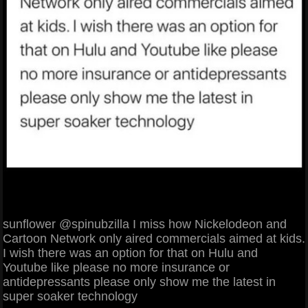
sunflower @spinubzilla I miss how Nickelodeon and
Cartoon Network only aired commercials aimed at kids.
I wish there was an option for that on Hulu and
Youtube like please no more insurance or
antidepressants please only show me the latest in
super soaker technology