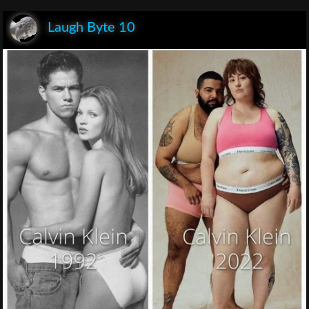
Laugh Byte 10