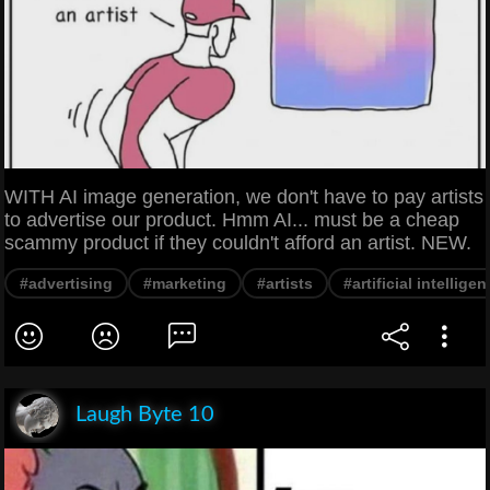
WITH AI image generation, we don't have to pay artists
to advertise our product. Hmm AI... must be a cheap
scammy product if they couldn't afford an artist. NEW.
#advertising
#marketing
#artists
#artificial intellige
Laugh Byte 10