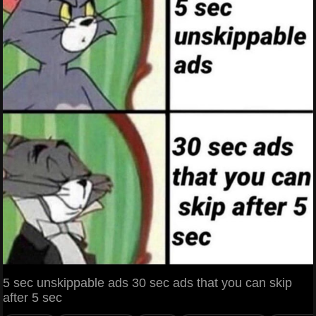
5 sec unskippable ads 30 sec ads that you can skip
after 5 sec