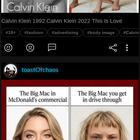
Calvin Klein 1992 Calvin Klein 2022 This Is Love
#18+
#fashion
#advertising
#body image
#Calvin
toastOfchaos