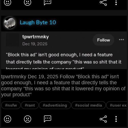
Laugh Byte 10
tpwrtrmnky Dec 19, 2025 Follow "Block this ad" isn't
good enough, I need a feature that directly tells the
company "this was so shit that it lowered my opinion of
your product"
#nsfw
#rant
#advertising
#social media
#user ex