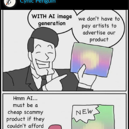
Cynic Penguin