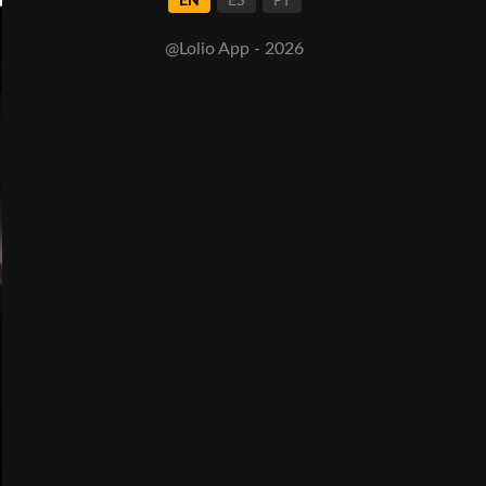
EN
ES
PT
@Lolio App - 2026