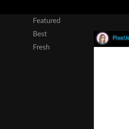
Featured
Best
PixelJ
Fresh