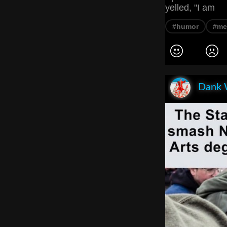
yelled, "I am
#humor
#m
Dank 