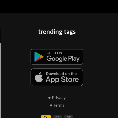
trending tags
● Privacy
● Terms