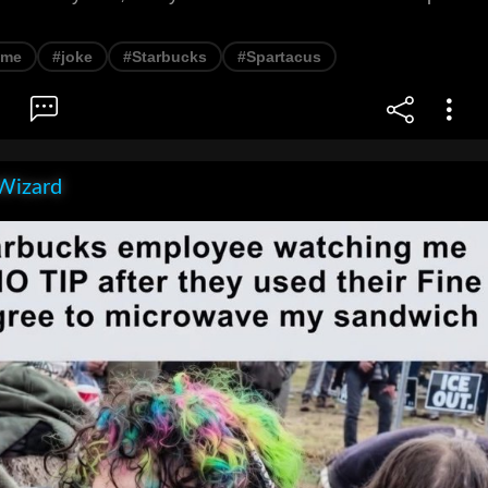
eme
#joke
#Starbucks
#Spartacus
Wizard