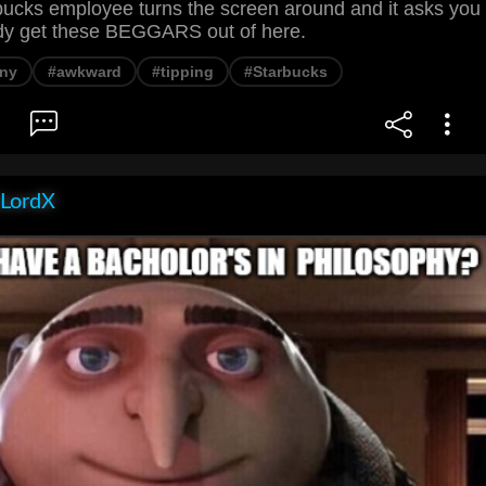
ucks employee turns the screen around and it asks you
dy get these BEGGARS out of here.
ny
#awkward
#tipping
#Starbucks
LordX