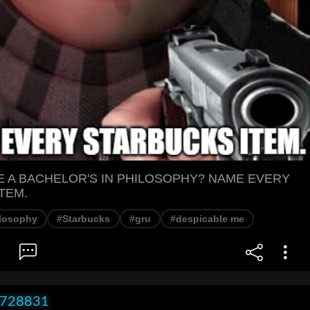
E A BACHELOR'S IN PHILOSOPHY? NAME EVERY
TEM.
losophy
#Starbucks
#gru
#despicable me
x728831