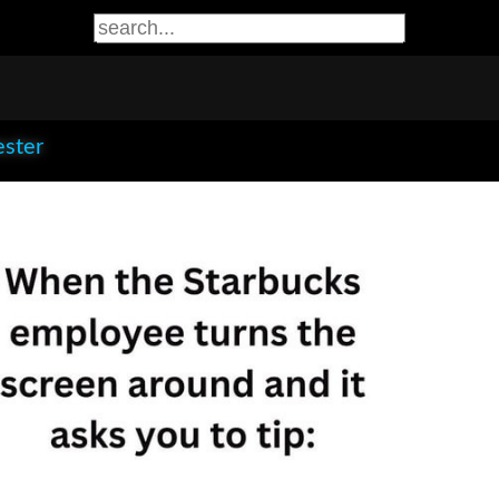
ester