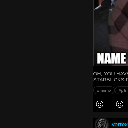
OH, YOU HAV
STARBUCKS I
#meme
#phi
vorte