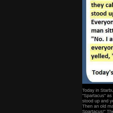
Today in Starb
"Spartacus" as
stood up and ye
Then an old man
Spartacus!" Th