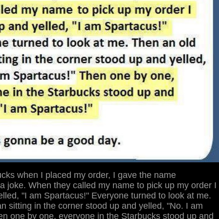
ucks when I placed my order, I gave the name
 a joke. When they called my name to pick up my order I
lled, "I am Spartacus!" Everyone turned to look at me.
 sitting in the corner stood up and yelled, "No. I am
en one by one, everyone in the Starbucks stood up and