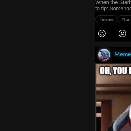
When the Starb
to tip: Somebo
#meme
#fun
Meme