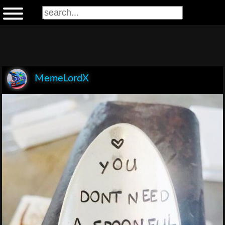
MemeLordX