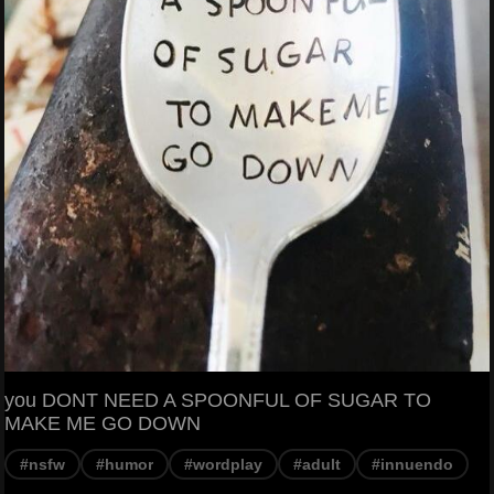
you DONT NEED A SPOONFUL OF SUGAR TO
MAKE ME GO DOWN
#nsfw
#humor
#wordplay
#adult
#innuendo