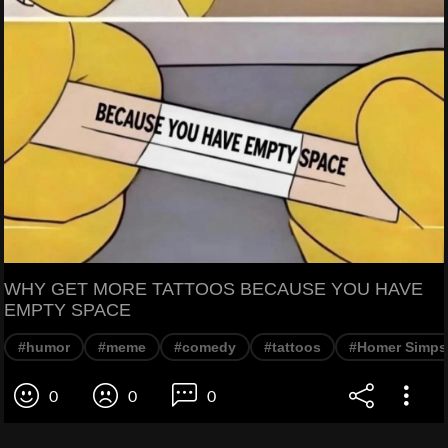
WHY GET MORE TATTOOS BECAUSE YOU HAVE
EMPTY SPACE
#humor
#meme
#comedy
#tattoos
#Homer Simp
0
0
0