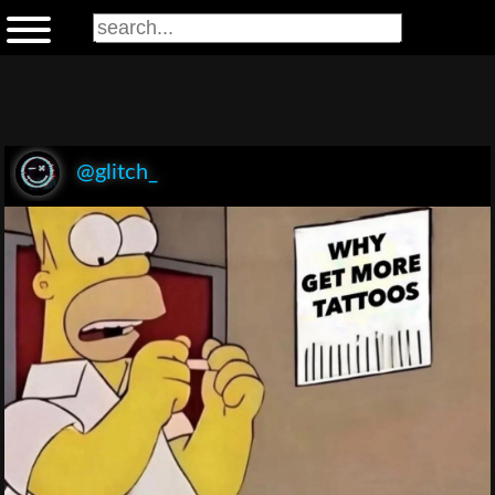
@glitch_