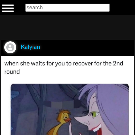
Kalyian