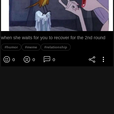
when she waits for you to recover for the 2nd round
#humor
#meme
#relationship
0
0
0