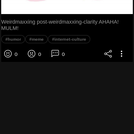
Weirdmaxxing post-weirdmaxxing-clarity AHAHA!
MULM!
#humor
#meme
#internet-culture
0
0
0