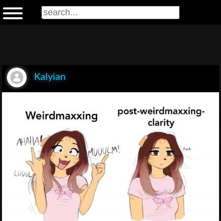
Kalyian