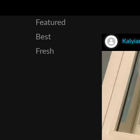
Featured
Best
Kalyia
Fresh