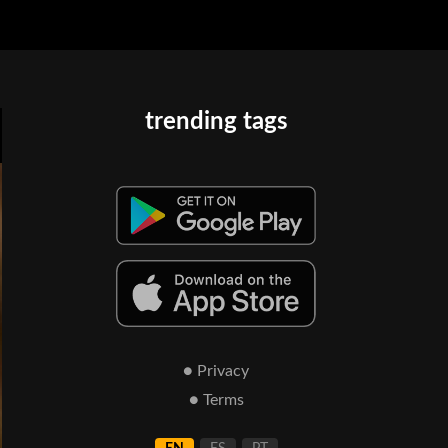
trending tags
● Privacy
● Terms