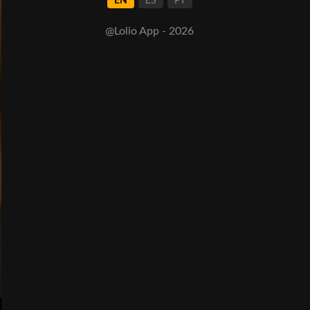
EN
ES
PT
@Lolio App - 2026