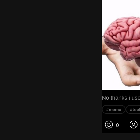
No thanks i use
#meme
#tec
0