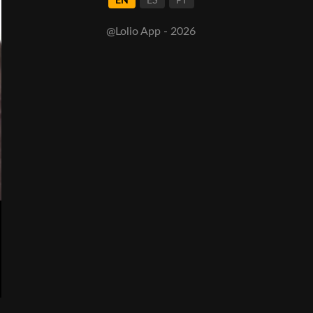
EN
ES
PT
@Lolio App - 2026