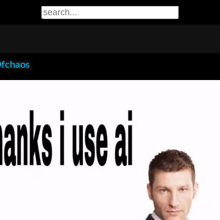
Ofchaos