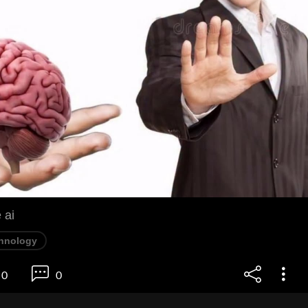
 ai
hnology
0
0