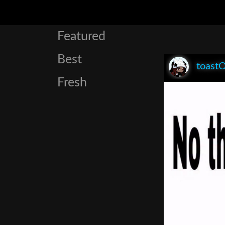
Featured
Best
toast
Fresh