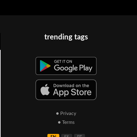
trending tags
● Privacy
● Terms