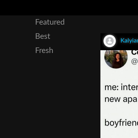
Featured
Best
Kalyia
Fresh