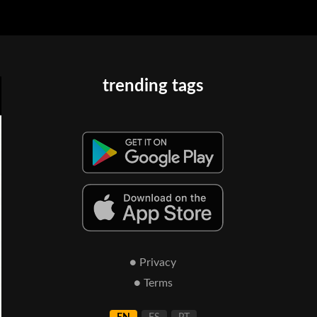
trending tags
● Privacy
● Terms