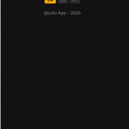
EN
ES
PT
@Lolio App - 2026