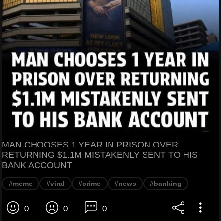
MAN CHOOSES 1 YEAR IN PRISON OVER
RETURNING $1.1M MISTAKENLY SENT TO HIS
BANK ACCOUNT
#meme
#viral
#crime
#news
#banking
0
0
0