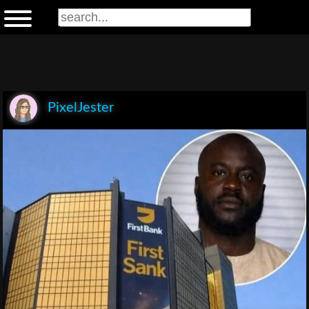
PixelJester